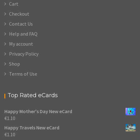
Cart
Checkout
Contact Us
Help and FAQ
My account
Privacy Policy
Shop
Terms of Use
Top Rated eCards
Happy Mother's Day New eCard
€
1.10
Happy Travels New eCard
€
1.10