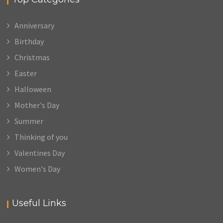
Anniversary
Birthday
Christmas
Easter
Halloween
Mother's Day
Summer
Thinking of you
Valentines Day
Women's Day
Useful Links