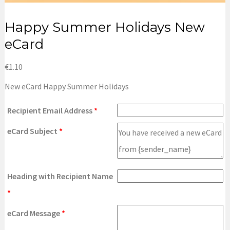
Happy Summer Holidays New
eCard
€
1.10
New eCard Happy Summer Holidays
Recipient Email Address
*
eCard Subject
*
Heading with Recipient Name
*
eCard Message
*