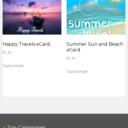
Happy Travels eCard
Summer Sun and Beach
eCard
€
1.10
€
1.10
Customize
Customize
Top Categories