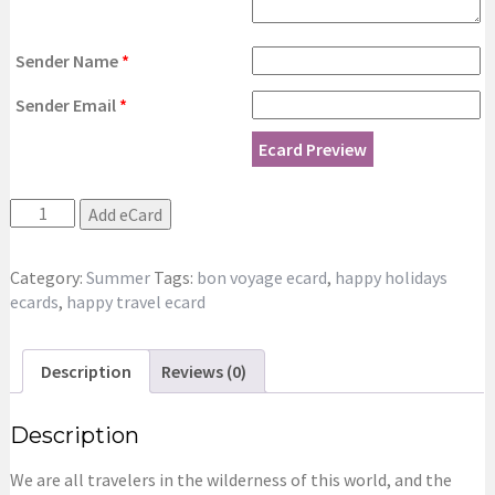
Sender Name
*
Sender Email
*
Ecard Preview
Happy
Add eCard
Summer
Holidays
Category:
Summer
Tags:
bon voyage ecard
,
happy holidays
New
ecards
,
happy travel ecard
eCard
quantity
Description
Reviews (0)
Description
We are all travelers in the wilderness of this world, and the