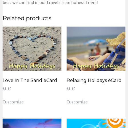
best we can find in our travels is an honest friend.
Related products
Love In The Sand eCard
Relaxing Holidays eCard
€
1.10
€
1.10
Customize
Customize