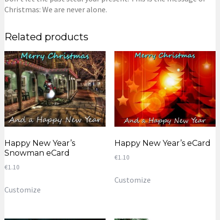
Christmas: We are never alone.
Related products
Happy New Year’s
Happy New Year’s eCard
Snowman eCard
€
1.10
€
1.10
Customize
Customize