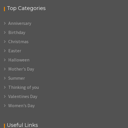
Top Categories
Anniversary
Birthday
Christmas
Easter
Halloween
Mother's Day
Summer
Thinking of you
Valentines Day
Women's Day
Useful Links