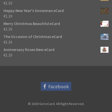
€
1.10
Happy New Year's Snowman eCard
€
1.10
Merry Christmas Beautiful eCard
€
1.10
The Occasion of Christmas eCard
€
1.10
Anniversary Roses New eCard
€
1.10
Facebook
© 2020 Got eCard. All Right Reserved.