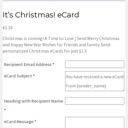
It’s Christmas! eCard
€
1.10
Christmas is coming!
A Time to Love | Send Merry Christmas
and Happy New Year Wishes for Friends and family.
Send
personalized Christmas eCards for just $1.3
Recipient Email Address
*
eCard Subject
*
Heading with Recipient Name
*
eCard Message
*