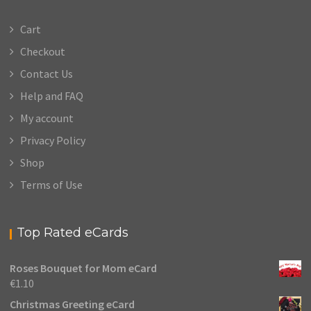
Cart
Checkout
Contact Us
Help and FAQ
My account
Privacy Policy
Shop
Terms of Use
Top Rated eCards
Roses Bouquet for Mom eCard
€
1.10
Christmas Greeting eCard