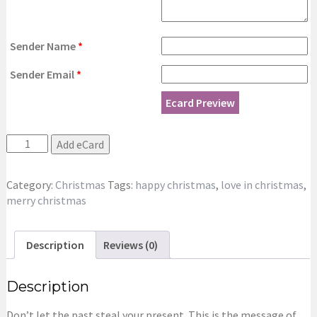
Sender Name
*
Sender Email
*
Ecard Preview
It's
Add eCard
Christmas!
eCard
Category:
Christmas
Tags:
happy christmas
,
love in christmas
,
quantity
merry christmas
Description
Reviews (0)
Description
Don’t let the past steal your present. This is the message of