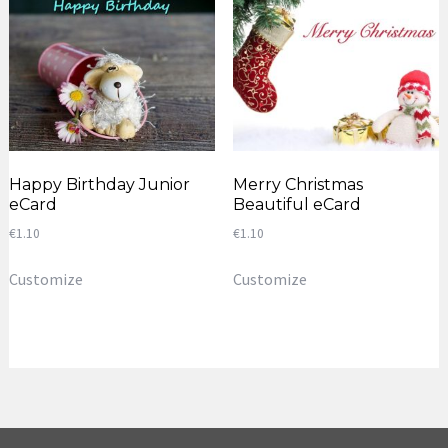
Happy Birthday Junior
Merry Christmas
eCard
Beautiful eCard
€
1.10
€
1.10
Customize
Customize