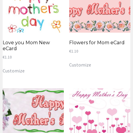
Love you Mom New
Flowers for Mom eCard
eCard
€
1.10
€
1.10
Customize
Customize