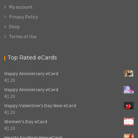
My account
Privacy Policy
Shop
Terms of Use
Top Rated eCards
Happy Anniversary eCard
€
1.10
Happy Anniversary eCard
€
1.10
Happy Valentine's Day New eCard
€
1.10
Women's Day eCard
€
1.10
Hearts for Mom New eCard