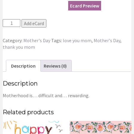
Ecard Preview
Roses
Add eCard
Bouquet
for
Category:
Mother's Day
Tags:
love you mom
,
Mother's Day
,
Mom
thank you mom
eCard
quantity
Description
Reviews (0)
Description
Motherhood is… difficult and… rewarding.
Related products