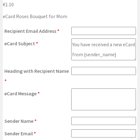
€
1.10
eCard Roses Bouquet for Mom
Recipient Email Address
*
eCard Subject
*
Heading with Recipient Name
*
eCard Message
*
Sender Name
*
Sender Email
*