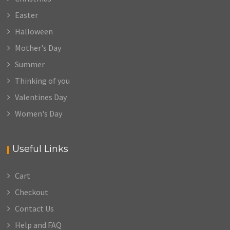
Easter
Halloween
Mother's Day
Summer
Thinking of you
Valentines Day
Women's Day
Useful Links
Cart
Checkout
Contact Us
Help and FAQ