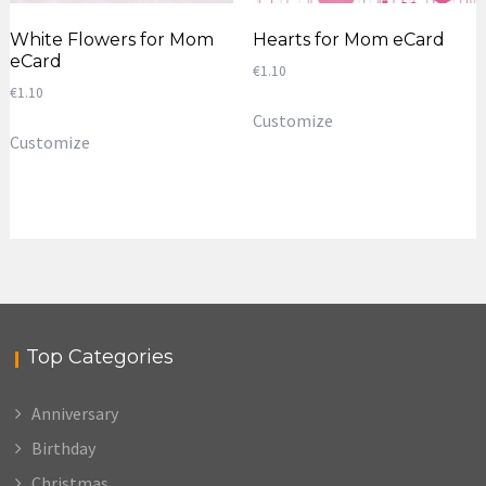
White Flowers for Mom
Hearts for Mom eCard
eCard
€
1.10
€
1.10
Customize
Customize
Top Categories
Anniversary
Birthday
Christmas