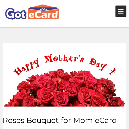
Skip
to
content
Roses Bouquet for Mom eCard