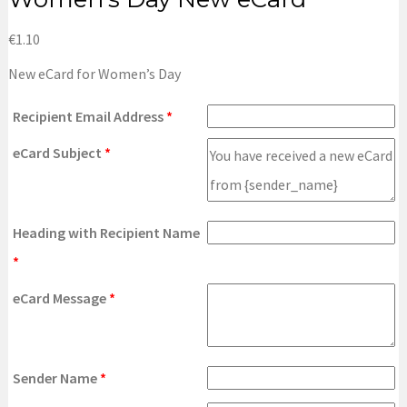
€
1.10
New eCard for Women’s Day
Recipient Email Address
*
eCard Subject
*
Heading with Recipient Name
*
eCard Message
*
Sender Name
*